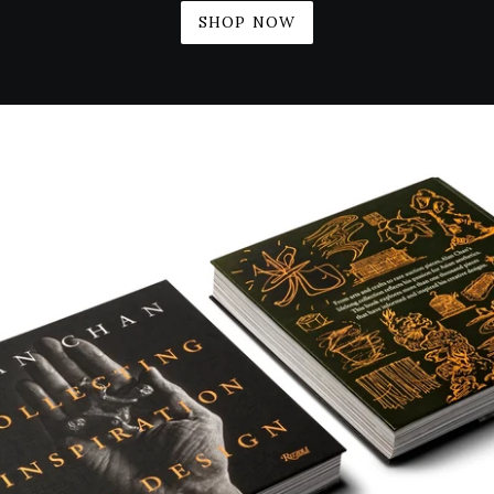
SHOP NOW