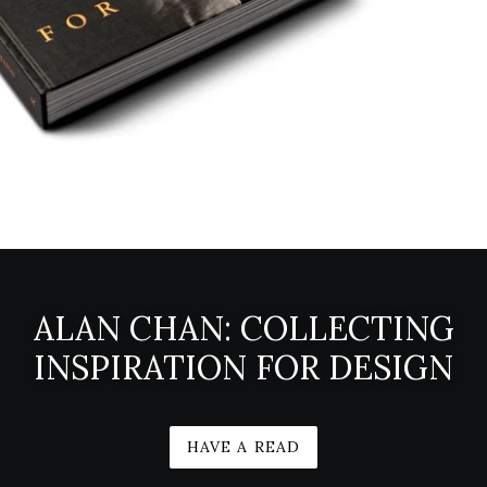
ALAN CHAN: COLLECTING
INSPIRATION FOR DESIGN
HAVE A READ