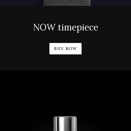
NOW timepiece
BUY NOW