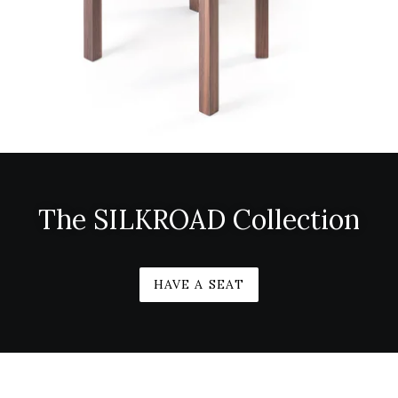
The SILKROAD Collection
HAVE A SEAT