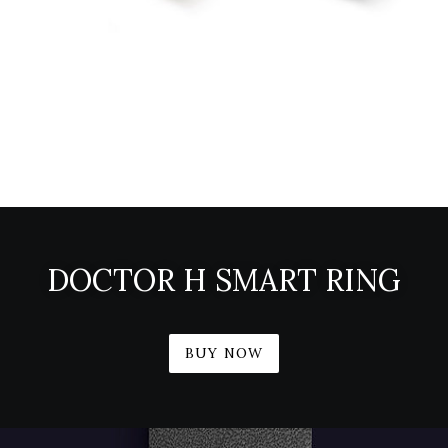
DOCTOR H SMART RING
BUY NOW