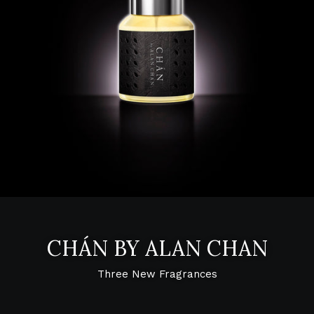
CHÁN BY ALAN CHAN
Three New Fragrances